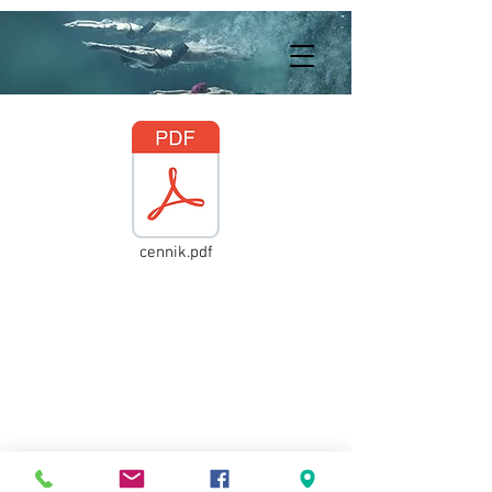
cennik.pdf
© 2021
418072020
by